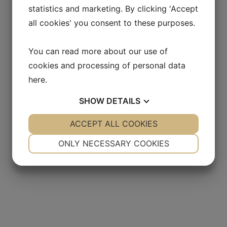
statistics and marketing. By clicking 'Accept
all cookies' you consent to these purposes.
You can read more about our use of
cookies and processing of personal data
here
.
SHOW
DETAILS
YES
ACCEPT ALL COOKIES
NO
YES
NO
NECESSARY
PREFERENCES
ONLY NECESSARY COOKIES
YES
NO
YES
NO
MARKETING
STATISTICS
lent evaluate how our
Extremely professional
 and its culture works
approach and with a deep
loit the in-sight
understanding for our co
ation to recommend the
and our needs
andidates for us
- Start-up company within
 Danish pharmaceutical
pharma- engineering consul