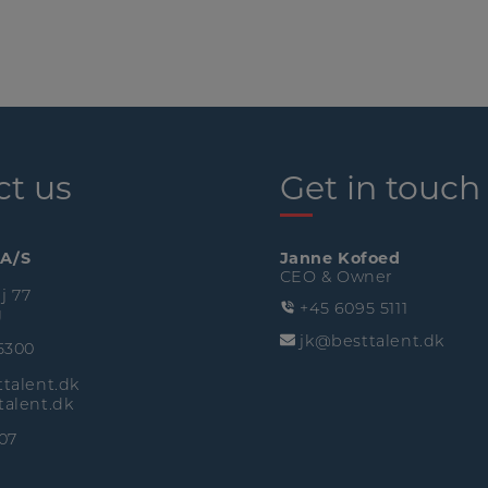
ct us
Get in touch
 A/S
Janne Kofoed
CEO & Owner
j 77
+45 6095 5111
g
jk@besttalent.dk
5300
talent.dk
alent.dk
07