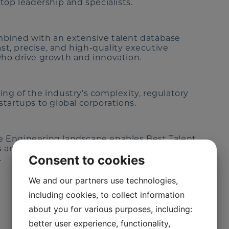
top leadership and specialists.
bined with an extensive talent database
ast, precise, and high-quality executive
ho drive growth and innovation.
ng of the industry’s complexity, regulatory
tartups to global corporations.
 Engineering landscape enables Best Talent
es and organizations. We solve complex talent
Consent to cookies
.
We and our partners use technologies,
including cookies, to collect information
about you for various purposes, including:
better user experience, functionality,