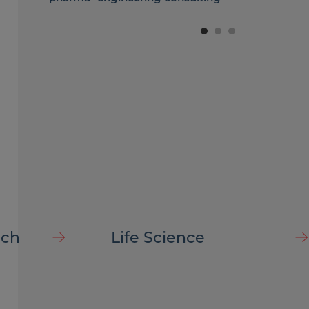
company
ech
Life Science