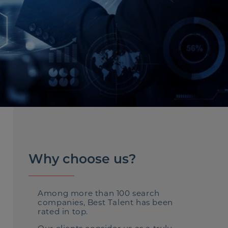
Why choose us?
Among more than 100 search
companies, Best Talent has been
rated in top.