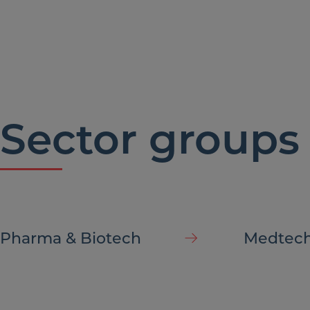
compa
Sector groups
Pharma & Biotech
Medtec