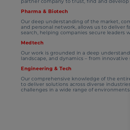
partner company to trust, find and develop 
Pharma & Biotech
Our deep understanding of the market, com
and personal network, allows us to deliver f
search, helping companies secure leaders w
Medtech
Our work is grounded in a deep understandi
landscape, and dynamics – from innovative s
Engineering & Tech
Our comprehensive knowledge of the entire
to deliver solutions across diverse industri
challenges in a wide range of environments