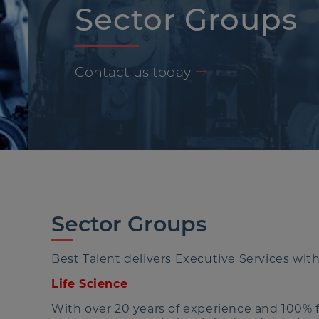
Sector Groups
Contact us today
Sector Groups
Best Talent delivers Executive Services with
Life Science
With over 20 years of experience and 100% fo