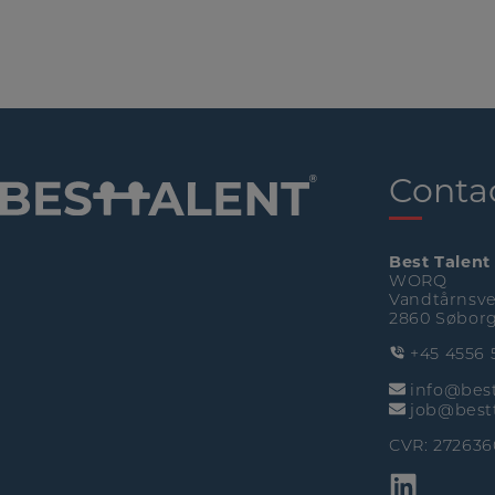
Conta
Best Talent
WORQ
Vandtårnsve
2860 Søbor
+45 4556 
info@best
job@bestt
CVR: 272636