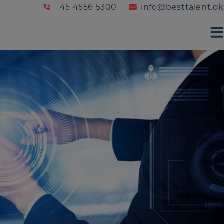
+45 4556 5300
info@besttalent.dk