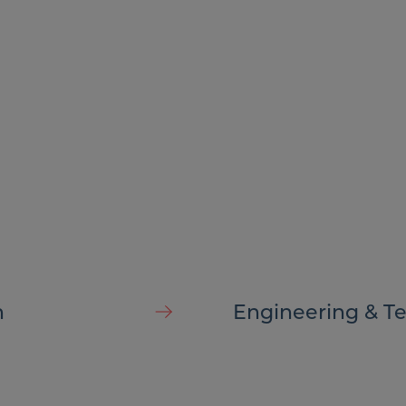
ny
h
Engineering & T