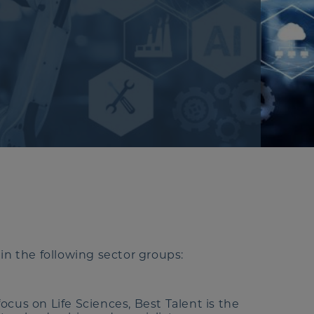
in the following sector groups:
cus on Life Sciences, Best Talent is the