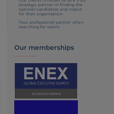
Our clients consider us as a truly
strategic partner in finding the
optimal candidates and match
for their organisation.
Your professional partner when
searching for talent.
Our memberships